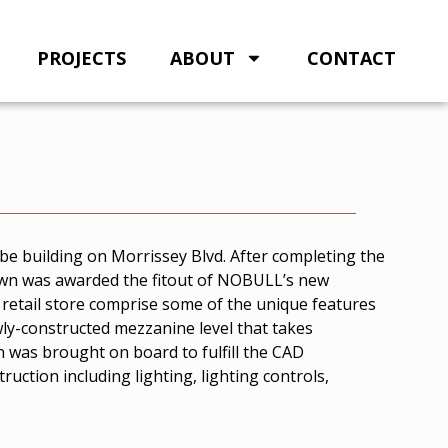
PROJECTS
ABOUT
CONTACT
e building on Morrissey Blvd. After completing the
own was awarded the fitout of NOBULL’s new
d retail store comprise some of the unique features
ewly-constructed mezzanine level that takes
n was brought on board to fulfill the CAD
ruction including lighting, lighting controls,