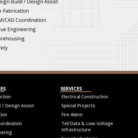
sign Build / Design Assist
e-Fabrication
M/CAD Coordination
lue Engineering
rehousing
fety
IES
SERVICES
ction
Electrical Construction
 / Design Assist
Special Projects
tion
Fire Alarm
ordination
Tel/Data & Low-Voltage
Infrastructure
eering