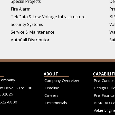
Special Projects
De
Fire Alarm
Pr
Tel/Data & Low-Voltage Infrastructure
BI
Security Systems
Va
Service & Maintenance
Wa
AutoCall Distributor
Sa
ABOUT
CAPABILIT
Company
Company Overview
Pre-Constru
x Drive, Suite 300
Timeline
Design Build
 02026
Careers
Pre-Fabrica
-522-6800
Testimonials
BIM/CAD Co
Value Engin