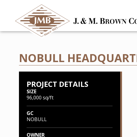
NOBULL HEADQUARTE
PROJECT DETAILS
SIZE
96,000 sq/ft
GC
NOBULL
OWNER