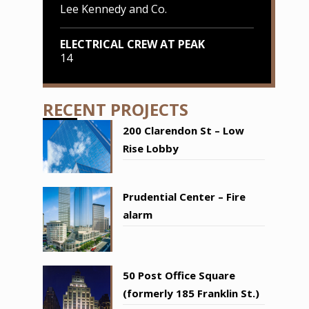
Lee Kennedy and Co.
ELECTRICAL CREW AT PEAK
14
RECENT PROJECTS
200 Clarendon St – Low
Rise Lobby
Prudential Center – Fire
alarm
50 Post Office Square
(formerly 185 Franklin St.)