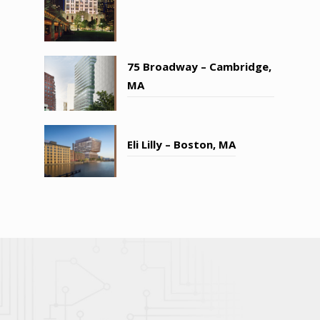
75 Broadway – Cambridge,
MA
Eli Lilly – Boston, MA