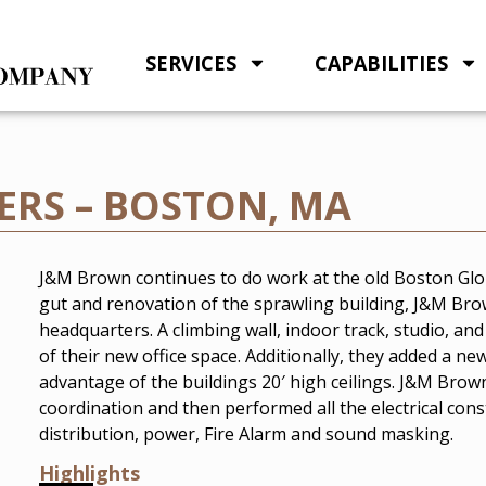
SERVICES
CAPABILITIES
RS – BOSTON, MA
J&M Brown continues to do work at the old Boston Glob
gut and renovation of the sprawling building, J&M Br
headquarters. A climbing wall, indoor track, studio, an
of their new office space. Additionally, they added a n
advantage of the buildings 20′ high ceilings. J&M Brow
coordination and then performed all the electrical const
distribution, power, Fire Alarm and sound masking.
Highlights