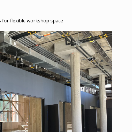
for flexible workshop space