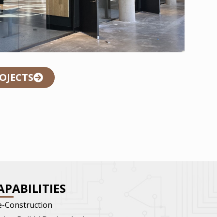
ROJECTS
APABILITIES
e-Construction