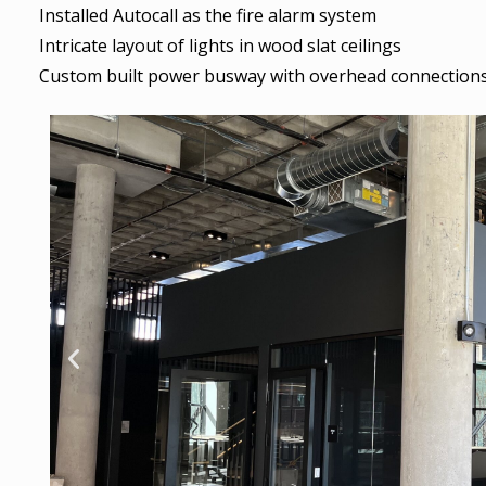
Installed Autocall as the fire alarm system
Intricate layout of lights in wood slat ceilings
Custom built power busway with overhead connections 