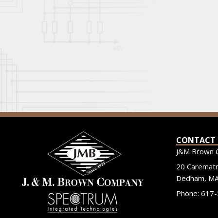
CONTACT
J&M Brown 
20 Carematri
Dedham, MA
Phone: 617