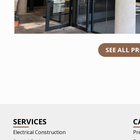
SEE ALL P
SERVICES
C
Electrical Construction
Pr