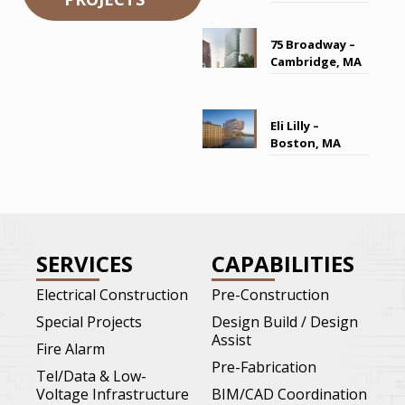
75 Broadway –
Cambridge, MA
Eli Lilly –
Boston, MA
SERVICES
CAPABILITIES
Electrical Construction
Pre-Construction
Special Projects
Design Build / Design
Assist
Fire Alarm
Pre-Fabrication
Tel/Data & Low-
Voltage Infrastructure
BIM/CAD Coordination