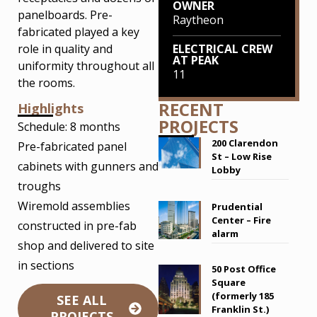
OWNER
panelboards. Pre-
Raytheon
fabricated played a key
role in quality and
ELECTRICAL CREW
AT PEAK
uniformity throughout all
11
the rooms.
RECENT
Highlights
PROJECTS
Schedule: 8 months
200 Clarendon
Pre-fabricated panel
St – Low Rise
cabinets with gunners and
Lobby
troughs
Wiremold assemblies
Prudential
Center – Fire
constructed in pre-fab
alarm
shop and delivered to site
in sections
50 Post Office
Square
(formerly 185
SEE ALL
Franklin St.)
PROJECTS