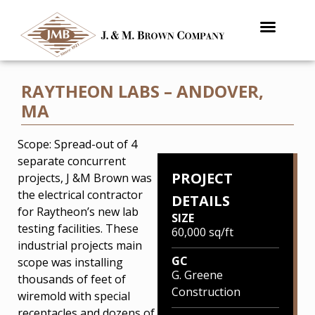
RAYTHEON LABS – ANDOVER,
MA
Scope: Spread-out of 4
separate concurrent
PROJECT
projects, J &M Brown was
the electrical contractor
DETAILS
for Raytheon’s new lab
SIZE
testing facilities. These
60,000 sq/ft
industrial projects main
GC
scope was installing
G. Greene
thousands of feet of
Construction
wiremold with special
receptacles and dozens of